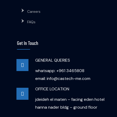
Careers
FAQs
Get In Touch
GENERAL QUERIES
whatsapp: +961 3465808
email: info@castech-me.com
OFFICE LOCATION
jdeideh el maten – facing eden hotel
hanna nader bldg – ground floor