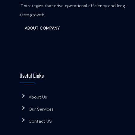
IT strategies that drive operational efficiency and long-
term growth.
ABOUT COMPANY
Useful Links
About Us
Our Services
Contact US