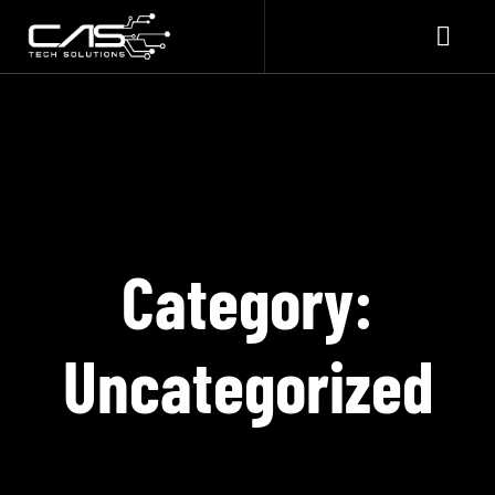
Category:
Uncategorized