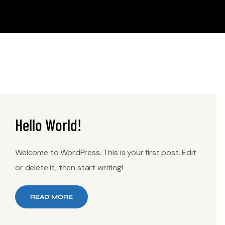
Hello World!
Welcome to WordPress. This is your first post. Edit
or delete it, then start writing!
READ MORE