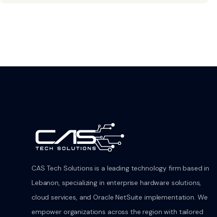
CAS Tech Solutions is a leading technology firm based in
Lebanon, specializing in enterprise hardware solutions,
cloud services, and Oracle NetSuite implementation. We
empower organizations across the region with tailored