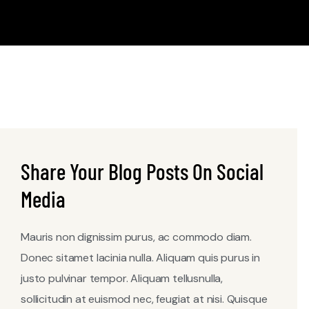
Share Your Blog Posts On Social
Media
Mauris non dignissim purus, ac commodo diam.
Donec sitamet lacinia nulla. Aliquam quis purus in
justo pulvinar tempor. Aliquam tellusnulla,
sollicitudin at euismod nec, feugiat at nisi. Quisque