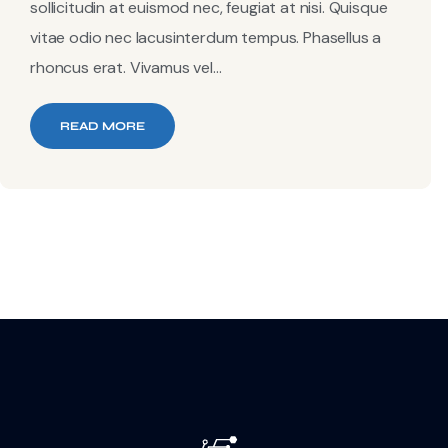
sollicitudin at euismod nec, feugiat at nisi. Quisque
vitae odio nec lacusinterdum tempus. Phasellus a
rhoncus erat. Vivamus vel...
READ MORE