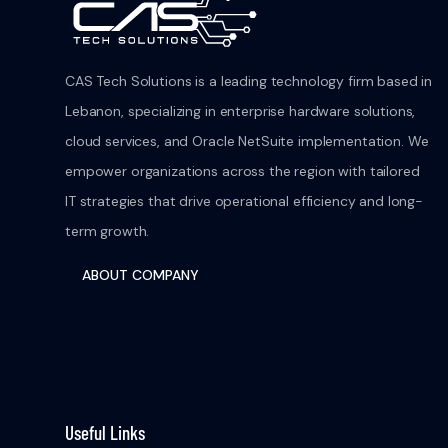
CAS Tech Solutions is a leading technology firm based in
Lebanon, specializing in enterprise hardware solutions,
cloud services, and Oracle NetSuite implementation. We
empower organizations across the region with tailored
IT strategies that drive operational efficiency and long-
term growth.
ABOUT COMPANY
Useful Links