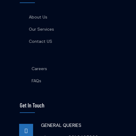
About Us
Our Services
Contact US
Careers
FAQs
Get In Touch
GENERAL QUERIES