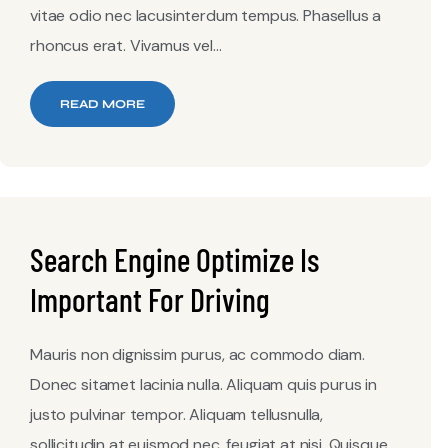
vitae odio nec lacusinterdum tempus. Phasellus a
rhoncus erat. Vivamus vel...
READ MORE
Search Engine Optimize Is
Important For Driving
Mauris non dignissim purus, ac commodo diam.
Donec sitamet lacinia nulla. Aliquam quis purus in
justo pulvinar tempor. Aliquam tellusnulla,
sollicitudin at euismod nec, feugiat at nisi. Quisque