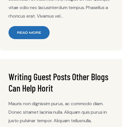
vitae odio nec lacusinterdum tempus. Phasellus a
rhoncus erat. Vivamus vel...
READ MORE
Writing Guest Posts Other Blogs
Can Help Horit
Mauris non dignissim purus, ac commodo diam.
Donec sitamet lacinia nulla. Aliquam quis purus in
justo pulvinar tempor. Aliquam tellusnulla,