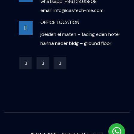
whatsapp: +961 3465808
email: info@castech-me.com
OFFICE LOCATION
jdeideh el maten – facing eden hotel
hanna nader bldg – ground floor