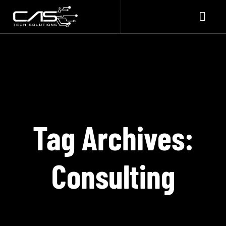
Tag Archives:
Consulting