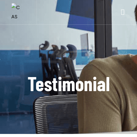
Testimonial