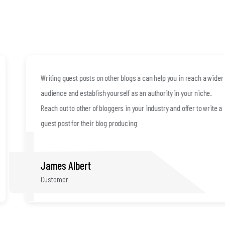
Writing guest posts on other blogs a can help you in reach a wider
audience and establish yourself as an authority in your niche.
Reach out to other of bloggers in your industry and offer to write a
guest post for their blog producing
James Albert
Customer