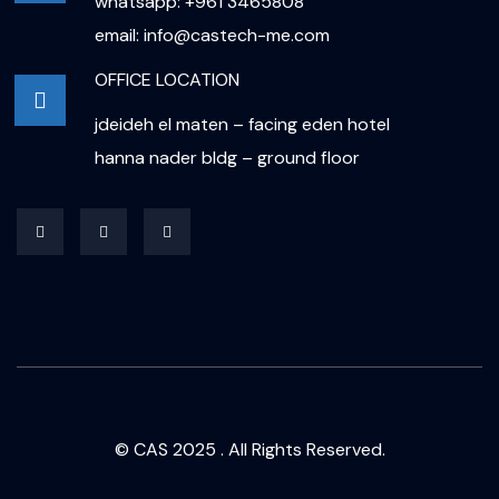
whatsapp: +961 3465808
email: info@castech-me.com
OFFICE LOCATION
jdeideh el maten – facing eden hotel
hanna nader bldg – ground floor
© CAS 2025 . All Rights Reserved.