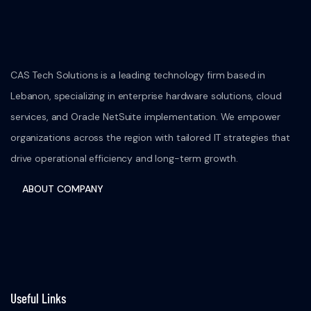
CAS Tech Solutions is a leading technology firm based in
Lebanon, specializing in enterprise hardware solutions, cloud
services, and Oracle NetSuite implementation. We empower
organizations across the region with tailored IT strategies that
drive operational efficiency and long-term growth.
ABOUT COMPANY
Useful Links