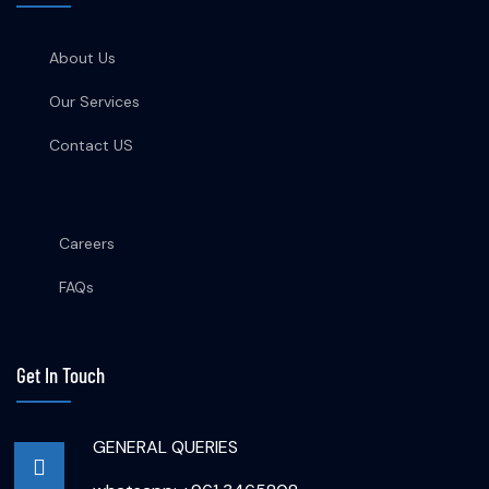
About Us
Our Services
Contact US
Careers
FAQs
Get In Touch
GENERAL QUERIES